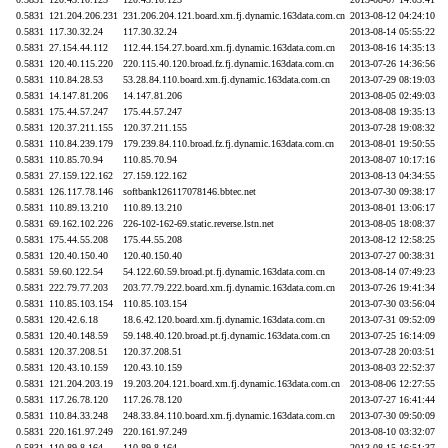
0.5831
121.204.206.231
231.206.204.121.board.xm.fj.dynamic.163data.com.cn
2013-08-12 04:24:10
0.5831
117.30.32.24
117.30.32.24
2013-08-14 05:55:22
0.5831
27.154.44.112
112.44.154.27.board.xm.fj.dynamic.163data.com.cn
2013-08-16 14:35:13
0.5831
120.40.115.220
220.115.40.120.broad.fz.fj.dynamic.163data.com.cn
2013-07-26 14:36:56
0.5831
110.84.28.53
53.28.84.110.board.xm.fj.dynamic.163data.com.cn
2013-07-29 08:19:03
0.5831
14.147.81.206
14.147.81.206
2013-08-05 02:49:03
0.5831
175.44.57.247
175.44.57.247
2013-08-08 19:35:13
0.5831
120.37.211.155
120.37.211.155
2013-07-28 19:08:32
0.5831
110.84.239.179
179.239.84.110.broad.fz.fj.dynamic.163data.com.cn
2013-08-01 19:50:55
0.5831
110.85.70.94
110.85.70.94
2013-08-07 10:17:16
0.5831
27.159.122.162
27.159.122.162
2013-08-13 04:34:55
0.5831
126.117.78.146
softbank126117078146.bbtec.net
2013-07-30 09:38:17
0.5831
110.89.13.210
110.89.13.210
2013-08-01 13:06:17
0.5831
69.162.102.226
226-102-162-69.static.reverse.lstn.net
2013-08-05 18:08:37
0.5831
175.44.55.208
175.44.55.208
2013-08-12 12:58:25
0.5831
120.40.150.40
120.40.150.40
2013-07-27 00:38:31
0.5831
59.60.122.54
54.122.60.59.broad.pt.fj.dynamic.163data.com.cn
2013-08-14 07:49:23
0.5831
222.79.77.203
203.77.79.222.board.xm.fj.dynamic.163data.com.cn
2013-07-26 19:41:34
0.5831
110.85.103.154
110.85.103.154
2013-07-30 03:56:04
0.5831
120.42.6.18
18.6.42.120.board.xm.fj.dynamic.163data.com.cn
2013-07-31 09:52:09
0.5831
120.40.148.59
59.148.40.120.broad.pt.fj.dynamic.163data.com.cn
2013-07-25 16:14:09
0.5831
120.37.208.51
120.37.208.51
2013-07-28 20:03:51
0.5831
120.43.10.159
120.43.10.159
2013-08-03 22:52:37
0.5831
121.204.203.19
19.203.204.121.board.xm.fj.dynamic.163data.com.cn
2013-08-06 12:27:55
0.5831
117.26.78.120
117.26.78.120
2013-07-27 16:41:44
0.5831
110.84.33.248
248.33.84.110.board.xm.fj.dynamic.163data.com.cn
2013-07-30 09:50:09
0.5831
220.161.97.249
220.161.97.249
2013-08-10 03:32:07
0.5831
110.89.8.164
110.89.8.164
2013-08-15 16:51:37