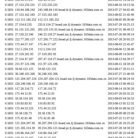
0.5831
27.153.233.231
27.153.233.231
2013-08-16 19:13:56
0.5831
110.84.188.243
243.188.84.110.broad.fz.fj.dynamic.163data.com.cn
2013-07-27 04:02:46
0.5831
27.153.162.183
27.153.162.183
2013-08-02 21:45:49
0.5831
112.111.185.252
112.111.185.252
2013-08-05 09:30:40
0.5831
27.154.8.235
235.8.154.27.board.xm.fj.dynamic.163data.com.cn
2013-07-29 10:25:13
0.5831
61.131.125.205
205.125.131.61.board.xm.fj.dynamic.163data.com.cn
2013-07-31 08:49:12
0.5831
27.159.23.246
246.23.159.27.board.xm.fj.dynamic.163data.com.cn
2013-07-26 09:39:14
0.5831
222.77.205.127
127.205.77.222.broad.pt.fj.dynamic.163data.com.cn
2013-07-28 20:05:23
0.5831
175.44.57.147
175.44.57.147
2013-08-03 22:45:47
0.5831
112.5.234.131
112.5.234.131
2013-08-06 12:38:40
0.5831
27.159.201.93
27.159.201.93
2013-08-09 14:50:01
0.5831
27.154.47.207
207.47.154.27.board.xm.fj.dynamic.163data.com.cn
2013-08-13 04:39:17
0.5831
211.97.125.196
211.97.125.196
2013-08-15 18:59:20
0.5831
59.60.122.125
59.60.122.125
2013-08-17 20:15:11
0.5831
36.248.102.206
36.248.102.206
2013-07-27 21:40:59
0.5831
121.204.207.224
224.207.204.121.board.xm.fj.dynamic.163data.com.cn
2013-07-30 08:24:10
0.5831
220.249.166.16
220.249.166.16
2013-08-13 00:49:52
0.5831
117.26.116.72
117.26.116.72
2013-08-14 18:30:20
0.5831
175.44.12.91
175.44.12.91
2013-07-26 03:32:22
0.5831
59.58.154.181
59.58.154.181
2013-08-03 04:50:53
0.5831
110.83.83.92
110.83.83.92
2013-08-13 05:12:32
0.5831
175.44.53.223
175.44.53.223
2013-08-16 08:56:23
0.5831
59.58.136.73
59.58.136.73
2013-08-09 08:23:36
0.5831
175.42.81.48
175.42.81.48
2013-07-25 11:07:52
0.5831
121.204.207.30
30.207.204.121.board.xm.fj.dynamic.163data.com.cn
2013-07-26 10:25:20
0.5831
121.205.214.39
39.214.205.121.broad.pt.fj.dynamic.163data.com.cn
2013-07-28 18:59:23
0.5831
110.86.164.247
110.86.164.247
2013-07-30 23:18:40
0.5831
120.43.23.107
120.43.23.107
2013-08-08 11:59:05