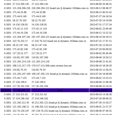
0.5831
27.153.209.145
27.153.209.145
2013-08-09 20:48:55
0.5831
121.204.206.226
226.206.204.121.board.xm.fj.dynamic.163data.com.cn
2013-08-12 08:48:37
0.5831
175.44.33.88
175.44.33.88
2013-08-15 00:35:42
0.5831
175.44.8.149
175.44.8.149
2013-07-27 04:18:34
0.5831
58.22.70.103
58.22.70.103
2013-07-29 14:19:09
0.5831
14.150.158.95
14.150.158.95
2013-07-31 17:57:54
0.5831
175.42.11.119
175.42.11.119
2013-08-02 23:49:40
0.5831
175.44.19.238
175.44.19.238
2013-08-12 13:22:32
0.5831
121.204.197.241
241.197.204.121.board.xm.fj.dynamic.163data.com.cn
2013-08-16 04:18:15
0.5831
222.76.232.17
17.232.76.222.board.xm.fj.dynamic.163data.com.cn
2013-07-25 17:47:15
0.5831
58.22.147.156
58.22.147.156
2013-07-26 13:36:53
0.5831
175.42.82.149
175.42.82.149
2013-07-29 06:09:02
0.5831
117.29.52.177
117.29.52.177
2013-08-02 06:49:46
0.5831
110.85.107.200
110.85.107.200
2013-08-06 19:20:12
0.5831
121.205.214.118
121.205.214.118
2013-08-08 21:41:01
0.5831
208.115.217.170
170-217-115-208.static.reverse.lstn.net
2013-08-10 18:39:29
0.5831
110.85.70.19
110.85.70.19
2013-08-18 12:36:35
0.5831
121.205.247.109
109.247.205.121.broad.pt.fj.dynamic.163data.com.cn
2013-07-26 18:48:09
0.5831
175.44.7.133
175.44.7.133
2013-08-02 13:23:15
0.5831
27.150.199.6
27.150.199.6
2013-08-06 21:08:38
0.5831
117.26.192.250
117.26.192.250
2013-08-08 22:24:55
agresivity
ip_txt
host
latest_attack
0.5831
27.153.251.62
27.153.251.62
2013-08-18 14:38:30
0.5831
27.154.248.162
27.154.248.162
2013-07-26 08:08:25
0.5831
121.205.212.43
43.212.205.121.broad.pt.fj.dynamic.163data.com.cn
2013-07-30 15:56:27
0.5831
121.205.198.21
21.198.205.121.broad.pt.fj.dynamic.163data.com.cn
2013-08-01 21:57:37
0.5831
222.76.159.247
247.159.76.222.board.xm.fj.dynamic.163data.com.cn
2013-08-06 07:40:55
0.5831
117.26.201.26
26.201.26.117.broad.pt.fj.dynamic.163data.com.cn
2013-08-11 02:03:29