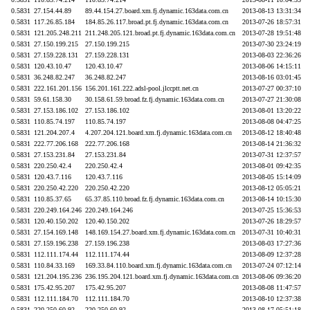
0.5831
27.154.44.89
89.44.154.27.board.xm.fj.dynamic.163data.com.cn
2013-08-13 13:31:34
0.5831
117.26.85.184
184.85.26.117.broad.pt.fj.dynamic.163data.com.cn
2013-07-26 18:57:31
0.5831
121.205.248.211
211.248.205.121.broad.pt.fj.dynamic.163data.com.cn
2013-07-28 19:51:48
0.5831
27.150.199.215
27.150.199.215
2013-07-30 23:24:19
0.5831
27.159.228.131
27.159.228.131
2013-08-03 22:36:26
0.5831
120.43.10.47
120.43.10.47
2013-08-06 14:15:11
0.5831
36.248.82.247
36.248.82.247
2013-08-16 03:01:45
0.5831
222.161.201.156
156.201.161.222.adsl-pool.jlccptt.net.cn
2013-07-27 00:37:10
0.5831
59.61.158.30
30.158.61.59.broad.fz.fj.dynamic.163data.com.cn
2013-07-27 21:30:08
0.5831
27.153.186.102
27.153.186.102
2013-08-01 13:20:22
0.5831
110.85.74.197
110.85.74.197
2013-08-08 04:47:25
0.5831
121.204.207.4
4.207.204.121.board.xm.fj.dynamic.163data.com.cn
2013-08-12 18:40:48
0.5831
222.77.206.168
222.77.206.168
2013-08-14 21:36:32
0.5831
27.153.231.84
27.153.231.84
2013-07-31 12:37:57
0.5831
220.250.42.4
220.250.42.4
2013-08-01 09:42:35
0.5831
120.43.7.116
120.43.7.116
2013-08-05 15:14:09
0.5831
220.250.42.220
220.250.42.220
2013-08-12 05:05:21
0.5831
110.85.37.65
65.37.85.110.broad.fz.fj.dynamic.163data.com.cn
2013-08-14 10:15:30
0.5831
220.249.164.246
220.249.164.246
2013-07-25 15:36:53
0.5831
120.40.150.202
120.40.150.202
2013-07-26 18:29:57
0.5831
27.154.169.148
148.169.154.27.board.xm.fj.dynamic.163data.com.cn
2013-07-31 10:40:31
0.5831
27.159.196.238
27.159.196.238
2013-08-03 17:27:36
0.5831
112.111.174.44
112.111.174.44
2013-08-09 12:37:28
0.5831
110.84.33.169
169.33.84.110.board.xm.fj.dynamic.163data.com.cn
2013-07-24 07:12:14
0.5831
121.204.195.236
236.195.204.121.board.xm.fj.dynamic.163data.com.cn
2013-08-06 09:36:20
0.5831
175.42.95.207
175.42.95.207
2013-08-08 11:47:57
0.5831
112.111.184.70
112.111.184.70
2013-08-10 12:37:38
0.5831
220.250.60.92
220.250.60.92
2013-08-17 05:51:18