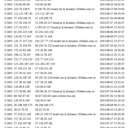
0.5831
110.85.69.68
110.85.69.68
2013-08-10 18:02:35
0.5831
222.76.158.9
9.158.76.222.board.xm.fj.dynamic.163data.com.cn
2013-08-13 08:24:04
0.5831
112.111.187.43
112.111.187.43
2013-08-17 09:34:44
0.5831
27.159.209.76
27.159.209.76
2013-07-26 06:08:06
0.5831
117.26.194.15
15.194.26.117.broad.pt.fj.dynamic.163data.com.cn
2013-07-27 19:20:57
0.5831
117.26.193.1
1.193.26.117.broad.pt.fj.dynamic.163data.com.cn
2013-08-01 12:54:56
0.5831
61.241.223.158
61.241.223.158
2013-08-06 00:42:47
0.5831
110.85.73.164
110.85.73.164
2013-08-08 07:13:51
0.5831
125.77.217.235
235.217.77.125.board.xm.fj.dynamic.163data.com.cn
2013-08-12 13:27:17
0.5831
222.76.234.99
99.234.76.222.board.xm.fj.dynamic.163data.com.cn
2013-07-26 05:13:13
0.5831
175.42.83.246
175.42.83.246
2013-08-01 10:18:48
0.5831
198.15.78.107
198.15.78.107
2013-08-12 01:11:35
0.5831
222.77.214.213
222.77.214.213
2013-08-05 14:19:43
0.5831
121.205.247.119
121.205.247.119
2013-08-07 15:49:47
0.5831
27.159.211.58
27.159.211.58
2013-08-11 08:05:08
0.5831
117.30.35.243
117.30.35.243
2013-08-16 20:21:12
0.5831
120.32.187.50
50.187.32.120.board.xm.fj.dynamic.163data.com.cn
2013-07-31 11:18:26
0.5831
117.30.33.188
117.30.33.188
2013-08-02 13:23:51
0.5831
110.89.8.198
110.89.8.198
2013-08-15 22:14:39
0.5831
117.26.86.183
183.86.26.117.broad.pt.fj.dynamic.163data.com.cn
2013-07-24 04:46:11
0.5831
69.162.67.42
42-67-162-69.static.reverse.lstn.net
2013-07-26 12:40:34
0.5831
120.43.9.144
120.43.9.144
2013-08-04 01:10:10
0.5831
36.248.169.175
36.248.169.175
2013-08-08 06:11:24
0.5831
58.22.70.43
58.22.70.43
2013-08-10 13:28:13
0.5831
27.159.21.149
149.21.159.27.board.xm.fj.dynamic.163data.com.cn
2013-08-13 06:29:38
0.5831
117.30.33.110
117.30.33.110
2013-08-17 11:45:45
0.5831
27.150.197.68
27.150.197.68
2013-07-27 17:45:10
0.5831
175.42.86.22
175.42.86.22
2013-08-10 05:20:29