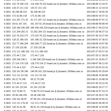
0.5831
222.79.100.124
124.100.79.222.board.xm.fj.dynamic.163data.com.cn
2013-08-08 13:18:47
0.5831
120.37.211.132
120.37.211.132
2013-08-15 12:54:33
0.5831
36.248.48.223
36.248.48.223
2013-08-17 20:05:39
0.5831
175.42.86.118
175.42.86.118
2013-08-03 10:37:32
0.5831
121.207.171.35
35.171.207.121.board.xm.fj.dynamic.163data.com.cn
2013-08-06 07:07:15
0.5831
59.61.167.161
161.167.61.59.broad.fz.fj.dynamic.163data.com.cn
2013-08-08 09:00:44
0.5831
220.160.190.209
209.190.160.220.board.xm.fj.dynamic.163data.com.cn
2013-08-17 04:23:54
0.5831
121.204.202.15
15.202.204.121.board.xm.fj.dynamic.163data.com.cn
2013-07-26 06:37:53
0.5831
222.76.233.173
173.233.76.222.board.xm.fj.dynamic.163data.com.cn
2013-07-30 10:27:04
0.5831
120.32.186.101
101.186.32.120.board.xm.fj.dynamic.163data.com.cn
2013-08-01 07:30:55
0.5831
222.77.206.204
204.206.77.222.broad.pt.fj.dynamic.163data.com.cn
2013-08-09 19:07:00
0.5831
27.159.235.86
27.159.235.86
2013-08-16 12:26:25
0.5831
112.111.186.163
112.111.186.163
2013-07-27 03:57:42
0.5831
175.44.7.216
175.44.7.216
2013-07-29 11:39:59
0.5831
220.160.190.5
5.190.160.220.board.xm.fj.dynamic.163data.com.cn
2013-07-31 20:05:27
0.5831
27.154.170.128
128.170.154.27.board.xm.fj.dynamic.163data.com.cn
2013-08-07 06:12:43
0.5831
175.44.4.223
175.44.4.223
2013-07-29 05:25:55
0.5831
220.161.99.240
240.99.161.220.broad.pt.fj.dynamic.163data.com.cn
2013-08-02 05:29:04
0.5831
112.111.53.101
112.111.53.101
2013-08-06 19:00:08
0.5831
58.22.70.240
58.22.70.240
2013-08-15 16:08:28
0.5831
175.44.57.121
175.44.57.121
2013-07-30 19:22:43
0.5831
61.241.222.84
61.241.222.84
2013-08-03 20:27:17
0.5831
222.79.80.75
75.80.79.222.board.xm.fj.dynamic.163data.com.cn
2013-08-10 07:53:22
0.5831
59.58.148.194
59.58.148.194
2013-07-26 20:57:36
0.5831
220.161.96.87
87.96.161.220.broad.pt.fj.dynamic.163data.com.cn
2013-08-08 03:05:52
0.5831
112.111.176.43
112.111.176.43
2013-08-03 06:49:19
0.5831
120.35.61.96
96.61.35.120.broad.fz.fj.dynamic.163data.com.cn
2013-08-06 14:43:09
0.5831
175.44.33.113
175.44.33.113
2013-08-14 12:11:30