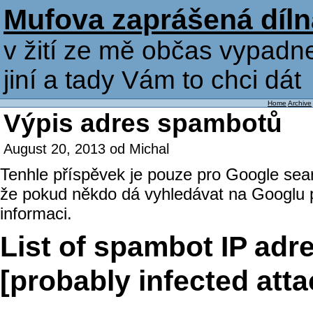
Mufova zaprášená díln
v žití ze mě občas vypadne
jiní a tady Vám to chci dát
Home
Archive
Výpis adres spambotů
August 20, 2013 od Michal
Tenhle příspěvek je pouze pro Google sear
že pokud někdo dá vyhledávat na Googlu p
informaci.
List of spambot IP adr
[probably infected at