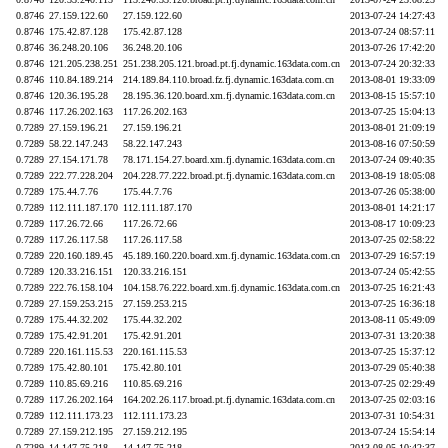
0.8746
27.159.122.60
27.159.122.60
2013-07-24 14:27:43
0.8746
175.42.87.128
175.42.87.128
2013-07-24 08:57:11
0.8746
36.248.20.106
36.248.20.106
2013-07-26 17:42:20
0.8746
121.205.238.251
251.238.205.121.broad.pt.fj.dynamic.163data.com.cn
2013-07-24 20:32:33
0.8746
110.84.189.214
214.189.84.110.broad.fz.fj.dynamic.163data.com.cn
2013-08-01 19:33:09
0.8746
120.36.195.28
28.195.36.120.board.xm.fj.dynamic.163data.com.cn
2013-08-15 15:57:10
0.8746
117.26.202.163
117.26.202.163
2013-07-25 15:04:13
0.7289
27.159.196.21
27.159.196.21
2013-08-01 21:09:19
0.7289
58.22.147.243
58.22.147.243
2013-08-16 07:50:59
0.7289
27.154.171.78
78.171.154.27.board.xm.fj.dynamic.163data.com.cn
2013-07-24 09:40:35
0.7289
222.77.228.204
204.228.77.222.broad.pt.fj.dynamic.163data.com.cn
2013-08-19 18:05:08
0.7289
175.44.7.76
175.44.7.76
2013-07-26 05:38:00
0.7289
112.111.187.170
112.111.187.170
2013-08-01 14:21:17
0.7289
117.26.72.66
117.26.72.66
2013-08-17 10:09:23
0.7289
117.26.117.58
117.26.117.58
2013-07-25 02:58:22
0.7289
220.160.189.45
45.189.160.220.board.xm.fj.dynamic.163data.com.cn
2013-07-29 16:57:19
0.7289
120.33.216.151
120.33.216.151
2013-07-24 05:42:55
0.7289
222.76.158.104
104.158.76.222.board.xm.fj.dynamic.163data.com.cn
2013-07-25 16:21:43
0.7289
27.159.253.215
27.159.253.215
2013-07-25 16:36:18
0.7289
175.44.32.202
175.44.32.202
2013-08-11 05:49:09
0.7289
175.42.91.201
175.42.91.201
2013-07-31 13:20:38
0.7289
220.161.115.53
220.161.115.53
2013-07-25 15:37:12
0.7289
175.42.80.101
175.42.80.101
2013-07-29 05:40:38
0.7289
110.85.69.216
110.85.69.216
2013-07-25 02:29:49
0.7289
117.26.202.164
164.202.26.117.broad.pt.fj.dynamic.163data.com.cn
2013-07-25 02:03:16
0.7289
112.111.173.23
112.111.173.23
2013-07-31 10:54:31
0.7289
27.159.212.195
27.159.212.195
2013-07-24 15:54:14
0.7289
14.147.75.218
14.147.75.218
2013-08-05 10:42:37