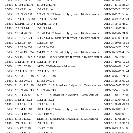
0.5831
27.154.251.175
27.154.251.175
2013-07-27 10:58:27
0.5831
120.43.22.14
120.43.22.14
2013-07-29 21:20:36
0.5831
120.39.73.233
233.73.39.120.board.xm.fj.dynamic.163data.com.cn
2013-08-01 22:59:43
0.5831
112.111.165.188
112.111.165.188
2013-08-09 14:36:21
0.5831
220.161.103.144
220.161.103.144
2013-08-15 10:45:24
0.5831
120.43.5.94
120.43.5.94
2013-08-16 07:58:44
0.5831
27.154.78.191
191.78.154.27.board.xm.fj.dynamic.163data.com.cn
2013-08-05 04:31:08
0.5831
61.131.72.124
124.72.131.61.board.xm.fj.dynamic.163data.com.cn
2013-08-07 03:46:00
0.5831
112.5.234.90
112.5.234.90
2013-08-09 06:19:36
0.5831
110.85.68.230
110.85.68.230
2013-08-13 22:15:58
0.5831
117.26.193.224
224.193.26.117.broad.pt.fj.dynamic.163data.com.cn
2013-08-15 20:40:27
0.5831
220.160.188.218
218.188.160.220.board.xm.fj.dynamic.163data.com.cn
2013-07-26 15:03:19
0.5831
112.111.184.244
112.111.184.244
2013-07-29 03:12:23
0.5831
1.175.157.30
1-175-157-30.dynamic.hinet.net
2013-08-04 06:16:48
0.5831
112.111.53.202
112.111.53.202
2013-08-04 01:30:41
0.5831
27.153.249.188
27.153.249.188
2013-08-06 13:21:34
0.5831
27.153.207.70
27.153.207.70
2013-08-08 16:00:25
0.5831
61.131.125.180
180.125.131.61.board.xm.fj.dynamic.163data.com.cn
2013-08-15 07:33:39
0.5831
27.159.207.243
27.159.207.243
2013-07-24 17:52:05
0.5831
27.154.76.82
82.76.154.27.board.xm.fj.dynamic.163data.com.cn
2013-07-30 13:23:04
0.5831
112.111.15.22
112.111.15.22
2013-08-02 04:05:13
0.5831
112.5.234.118
112.5.234.118
2013-08-08 09:09:36
0.5831
27.154.11.168
168.11.154.27.board.xm.fj.dynamic.163data.com.cn
2013-08-10 05:14:20
0.5831
175.44.19.246
175.44.19.246
2013-07-26 05:05:19
0.5831
61.131.125.2
2.125.131.61.board.xm.fj.dynamic.163data.com.cn
2013-07-27 08:29:40
0.5831
175.42.94.181
175.42.94.181
2013-08-01 10:32:29
0.5831
175.42.82.88
175.42.82.88
2013-08-09 16:58:03
0.5831
175.44.16.146
175.44.16.146
2013-08-14 05:08:53