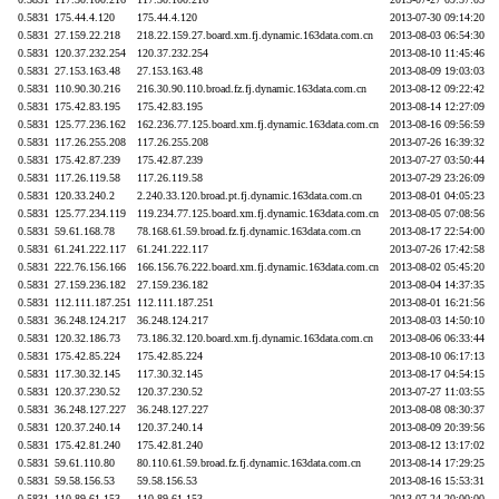
0.5831
175.44.4.120
175.44.4.120
2013-07-30 09:14:20
0.5831
27.159.22.218
218.22.159.27.board.xm.fj.dynamic.163data.com.cn
2013-08-03 06:54:30
0.5831
120.37.232.254
120.37.232.254
2013-08-10 11:45:46
0.5831
27.153.163.48
27.153.163.48
2013-08-09 19:03:03
0.5831
110.90.30.216
216.30.90.110.broad.fz.fj.dynamic.163data.com.cn
2013-08-12 09:22:42
0.5831
175.42.83.195
175.42.83.195
2013-08-14 12:27:09
0.5831
125.77.236.162
162.236.77.125.board.xm.fj.dynamic.163data.com.cn
2013-08-16 09:56:59
0.5831
117.26.255.208
117.26.255.208
2013-07-26 16:39:32
0.5831
175.42.87.239
175.42.87.239
2013-07-27 03:50:44
0.5831
117.26.119.58
117.26.119.58
2013-07-29 23:26:09
0.5831
120.33.240.2
2.240.33.120.broad.pt.fj.dynamic.163data.com.cn
2013-08-01 04:05:23
0.5831
125.77.234.119
119.234.77.125.board.xm.fj.dynamic.163data.com.cn
2013-08-05 07:08:56
0.5831
59.61.168.78
78.168.61.59.broad.fz.fj.dynamic.163data.com.cn
2013-08-17 22:54:00
0.5831
61.241.222.117
61.241.222.117
2013-07-26 17:42:58
0.5831
222.76.156.166
166.156.76.222.board.xm.fj.dynamic.163data.com.cn
2013-08-02 05:45:20
0.5831
27.159.236.182
27.159.236.182
2013-08-04 14:37:35
0.5831
112.111.187.251
112.111.187.251
2013-08-01 16:21:56
0.5831
36.248.124.217
36.248.124.217
2013-08-03 14:50:10
0.5831
120.32.186.73
73.186.32.120.board.xm.fj.dynamic.163data.com.cn
2013-08-06 06:33:44
0.5831
175.42.85.224
175.42.85.224
2013-08-10 06:17:13
0.5831
117.30.32.145
117.30.32.145
2013-08-17 04:54:15
0.5831
120.37.230.52
120.37.230.52
2013-07-27 11:03:55
0.5831
36.248.127.227
36.248.127.227
2013-08-08 08:30:37
0.5831
120.37.240.14
120.37.240.14
2013-08-09 20:39:56
0.5831
175.42.81.240
175.42.81.240
2013-08-12 13:17:02
0.5831
59.61.110.80
80.110.61.59.broad.fz.fj.dynamic.163data.com.cn
2013-08-14 17:29:25
0.5831
59.58.156.53
59.58.156.53
2013-08-16 15:53:31
0.5831
110.89.61.153
110.89.61.153
2013-07-24 20:00:00