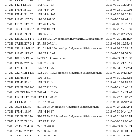
0.7289
142.4.127.33
142.4.127.33
2013-08-12 16:39:49
0.7289
175.44.54.20
175.44.54.20
2013-07-29 14:10:03
0.7289
175.44.34.107
175.44.34.107
2013-07-30 06:20:51
0.7289
110.86.167.55
110.86.167.55
2013-07-25 02:41:11
0.7289
117.26.117.92
117.26.117.92
2013-08-05 23:29:18
0.7289
36.248.100.214
36.248.100.214
2013-07-25 17:43:36
0.7289
110.85.71.21
110.85.71.21
2013-07-24 04:34:20
0.7289
120.32.184.173
173.184.32.120.board.xm.fj.dynamic.163data.com.cn
2013-07-25 11:51:27
0.7289
27.159.207.241
27.159.207.241
2013-08-08 12:35:49
0.7289
220.161.101.80
80.101.161.220.broad.pt.fj.dynamic.163data.com.cn
2013-08-09 20:38:17
0.7289
110.85.113.47
110.85.113.47
2013-07-25 01:52:51
0.7289
188.165.198.43
ks209910.kimsufi.com
2013-07-24 21:26:37
0.7289
120.37.242.65
120.37.242.65
2013-07-25 21:10:16
0.7289
175.42.11.76
175.42.11.76
2013-07-31 16:34:54
0.7289
222.77.214.123
123.214.77.222.broad.pt.fj.dynamic.163data.com.cn
2013-07-25 04:27:27
0.7289
120.43.8.14
120.43.8.14
2013-07-30 19:26:53
0.7289
175.42.82.44
175.42.82.44
2013-08-10 09:58:30
0.7289
120.37.226.203
120.37.226.203
2013-07-24 13:48:13
0.7289
220.249.167.252
220.249.167.252
2013-07-25 17:21:43
0.7289
112.111.173.220
112.111.173.220
2013-07-24 13:04:22
0.7289
14.147.80.73
14.147.80.73
2013-08-06 07:04:30
0.7289
59.58.138.85
85.138.58.59.broad.pt.fj.dynamic.163data.com.cn
2013-07-24 23:32:42
0.7289
175.44.16.97
175.44.16.97
2013-07-30 04:44:17
0.7289
222.79.77.250
250.77.79.222.board.xm.fj.dynamic.163data.com.cn
2013-07-24 08:30:54
0.7289
117.25.72.239
117.25.72.239
2013-08-06 22:03:42
0.7289
27.153.204.86
27.153.204.86
2013-07-24 06:55:24
0.7289
27.159.252.129
27.159.252.129
2013-07-25 06:01:44
0.7289
27.159.206.116
27.159.206.116
2013-07-24 18:21:55