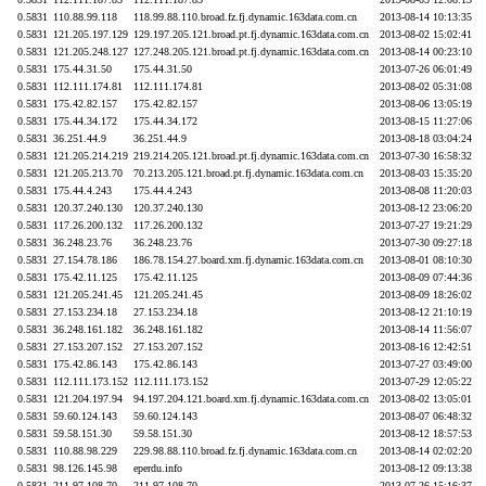
0.5831
110.88.99.118
118.99.88.110.broad.fz.fj.dynamic.163data.com.cn
2013-08-14 10:13:35
0.5831
121.205.197.129
129.197.205.121.broad.pt.fj.dynamic.163data.com.cn
2013-08-02 15:02:41
0.5831
121.205.248.127
127.248.205.121.broad.pt.fj.dynamic.163data.com.cn
2013-08-14 00:23:10
0.5831
175.44.31.50
175.44.31.50
2013-07-26 06:01:49
0.5831
112.111.174.81
112.111.174.81
2013-08-02 05:31:08
0.5831
175.42.82.157
175.42.82.157
2013-08-06 13:05:19
0.5831
175.44.34.172
175.44.34.172
2013-08-15 11:27:06
0.5831
36.251.44.9
36.251.44.9
2013-08-18 03:04:24
0.5831
121.205.214.219
219.214.205.121.broad.pt.fj.dynamic.163data.com.cn
2013-07-30 16:58:32
0.5831
121.205.213.70
70.213.205.121.broad.pt.fj.dynamic.163data.com.cn
2013-08-03 15:35:20
0.5831
175.44.4.243
175.44.4.243
2013-08-08 11:20:03
0.5831
120.37.240.130
120.37.240.130
2013-08-12 23:06:20
0.5831
117.26.200.132
117.26.200.132
2013-07-27 19:21:29
0.5831
36.248.23.76
36.248.23.76
2013-07-30 09:27:18
0.5831
27.154.78.186
186.78.154.27.board.xm.fj.dynamic.163data.com.cn
2013-08-01 08:10:30
0.5831
175.42.11.125
175.42.11.125
2013-08-09 07:44:36
0.5831
121.205.241.45
121.205.241.45
2013-08-09 18:26:02
0.5831
27.153.234.18
27.153.234.18
2013-08-12 21:10:19
0.5831
36.248.161.182
36.248.161.182
2013-08-14 11:56:07
0.5831
27.153.207.152
27.153.207.152
2013-08-16 12:42:51
0.5831
175.42.86.143
175.42.86.143
2013-07-27 03:49:00
0.5831
112.111.173.152
112.111.173.152
2013-07-29 12:05:22
0.5831
121.204.197.94
94.197.204.121.board.xm.fj.dynamic.163data.com.cn
2013-08-02 13:05:01
0.5831
59.60.124.143
59.60.124.143
2013-08-07 06:48:32
0.5831
59.58.151.30
59.58.151.30
2013-08-12 18:57:53
0.5831
110.88.98.229
229.98.88.110.broad.fz.fj.dynamic.163data.com.cn
2013-08-14 02:02:20
0.5831
98.126.145.98
eperdu.info
2013-08-12 09:13:38
0.5831
211.97.108.70
211.97.108.70
2013-07-26 15:16:37