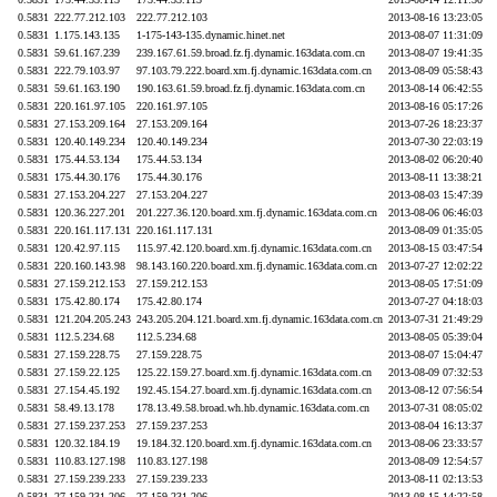
0.5831
222.77.212.103
222.77.212.103
2013-08-16 13:23:05
0.5831
1.175.143.135
1-175-143-135.dynamic.hinet.net
2013-08-07 11:31:09
0.5831
59.61.167.239
239.167.61.59.broad.fz.fj.dynamic.163data.com.cn
2013-08-07 19:41:35
0.5831
222.79.103.97
97.103.79.222.board.xm.fj.dynamic.163data.com.cn
2013-08-09 05:58:43
0.5831
59.61.163.190
190.163.61.59.broad.fz.fj.dynamic.163data.com.cn
2013-08-14 06:42:55
0.5831
220.161.97.105
220.161.97.105
2013-08-16 05:17:26
0.5831
27.153.209.164
27.153.209.164
2013-07-26 18:23:37
0.5831
120.40.149.234
120.40.149.234
2013-07-30 22:03:19
0.5831
175.44.53.134
175.44.53.134
2013-08-02 06:20:40
0.5831
175.44.30.176
175.44.30.176
2013-08-11 13:38:21
0.5831
27.153.204.227
27.153.204.227
2013-08-03 15:47:39
0.5831
120.36.227.201
201.227.36.120.board.xm.fj.dynamic.163data.com.cn
2013-08-06 06:46:03
0.5831
220.161.117.131
220.161.117.131
2013-08-09 01:35:05
0.5831
120.42.97.115
115.97.42.120.board.xm.fj.dynamic.163data.com.cn
2013-08-15 03:47:54
0.5831
220.160.143.98
98.143.160.220.board.xm.fj.dynamic.163data.com.cn
2013-07-27 12:02:22
0.5831
27.159.212.153
27.159.212.153
2013-08-05 17:51:09
0.5831
175.42.80.174
175.42.80.174
2013-07-27 04:18:03
0.5831
121.204.205.243
243.205.204.121.board.xm.fj.dynamic.163data.com.cn
2013-07-31 21:49:29
0.5831
112.5.234.68
112.5.234.68
2013-08-05 05:39:04
0.5831
27.159.228.75
27.159.228.75
2013-08-07 15:04:47
0.5831
27.159.22.125
125.22.159.27.board.xm.fj.dynamic.163data.com.cn
2013-08-09 07:32:53
0.5831
27.154.45.192
192.45.154.27.board.xm.fj.dynamic.163data.com.cn
2013-08-12 07:56:54
0.5831
58.49.13.178
178.13.49.58.broad.wh.hb.dynamic.163data.com.cn
2013-07-31 08:05:02
0.5831
27.159.237.253
27.159.237.253
2013-08-04 16:13:37
0.5831
120.32.184.19
19.184.32.120.board.xm.fj.dynamic.163data.com.cn
2013-08-06 23:33:57
0.5831
110.83.127.198
110.83.127.198
2013-08-09 12:54:57
0.5831
27.159.239.233
27.159.239.233
2013-08-11 02:13:53
0.5831
27.159.231.206
27.159.231.206
2013-08-15 14:22:58