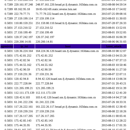
0.7289
220.161.97.248
248.97.161.220.broad.pt.fj.dynamic.163data.com.cn
2013-08-08 04:59:54
0.7289
69.162.95.18
18-95-162-69.static.reverse.lstn.net
2013-08-10 17:54:02
0.7289
222.79.77.71
71.77.79.222.board.xm.fj.dynamic.163data.com.cn
2013-07-25 09:08:16
0.7289
27.159.199.114
27.159.199.114
2013-08-03 11:30:03
0.5831
110.80.159.251
251.159.80.110.broad.fz.fj.dynamic.163data.com.cn
2013-07-28 07:26:33
0.5831
27.153.210.52
27.153.210.52
2013-08-01 13:52:01
0.5831
27.150.199.49
27.150.199.49
2013-08-01 19:52:05
0.5831
120.37.242.197
120.37.242.197
2013-08-03 16:06:39
0.5831
220.200.14.81
220.200.14.81
2013-08-06 06:31:03
agresivity
ip_txt
host
latest_attack
0.5831
120.36.224.164
164.224.36.120.board.xm.fj.dynamic.163data.com.cn
2013-08-10 08:12:07
0.5831
175.42.81.252
175.42.81.252
2013-08-13 04:55:20
0.5831
175.42.82.56
175.42.82.56
2013-08-17 07:37:13
0.5831
175.44.55.162
175.44.55.162
2013-08-03 10:50:46
0.5831
175.42.90.59
175.42.90.59
2013-08-06 11:27:50
0.5831
27.159.231.36
27.159.231.36
2013-08-07 22:07:11
0.5831
120.42.94.8
8.94.42.120.board.xm.fj.dynamic.163data.com.cn
2013-08-14 13:06:34
0.5831
222.77.228.84
222.77.228.84
2013-07-31 20:43:21
0.5831
121.205.199.21
121.205.199.21
2013-08-02 19:51:39
0.5831
112.111.173.139
112.111.173.139
2013-08-12 12:41:20
0.5831
120.42.6.103
103.6.42.120.board.xm.fj.dynamic.163data.com.cn
2013-08-14 04:27:58
0.5831
61.241.222.236
61.241.222.236
2013-07-26 18:33:31
0.5831
117.26.222.161
161.222.26.117.broad.pt.fj.dynamic.163data.com.cn
2013-08-05 12:38:43
0.5831
27.159.239.216
27.159.239.216
2013-08-08 22:18:26
0.5831
117.26.117.205
117.26.117.205
2013-08-11 00:05:41
0.5831
175.42.85.143
175.42.85.143
2013-08-13 12:28:22
0.5831
175.44.35.95
175.44.35.95
2013-08-15 17:01:35
0.5831
59.61.165.237
237.165.61.59.broad.fz.fj.dynamic.163data.com.cn
2013-08-10 15:05:35