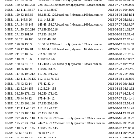
0.5831
120.32.185.228
228.185.32.120.board.xm.fj.dynamic.163data.com.cn
2013-07-27 12:53:30
0.5831
112.111.188.97
112.111.188.97
2013-08-01 16:48:00
0.5831
120.32.186.89
89.186.32.120.board.xm.fj.dynamic.163data.com.cn
2013-08-08 02:54:34
0.5831
111.145.8.26
111.145.8.26
2013-07-26 05:19:11
0.5831
27.154.45.145
145.45.154.27.board.xm.fj.dynamic.163data.com.cn
2013-07-27 05:19:07
0.5831
27.159.230.216
27.159.230.216
2013-08-02 21:02:07
0.5831
27.153.161.97
27.153.161.97
2013-08-05 13:03:46
0.5831
36.251.46.160
36.251.46.160
2013-08-09 17:07:41
0.5831
120.36.190.9
9.190.36.120.board.xm.fj.dynamic.163data.com.cn
2013-08-12 05:05:59
0.5831
120.42.102.81
81.102.42.120.board.xm.fj.dynamic.163data.com.cn
2013-07-31 09:55:30
0.5831
211.97.109.52
211.97.109.52
2013-08-08 21:37:35
0.5831
110.89.61.56
110.89.61.56
2013-08-13 16:59:42
0.5831
120.33.240.14
14.240.33.120.broad.pt.fj.dynamic.163data.com.cn
2013-07-27 10:42:43
0.5831
110.86.184.96
110.86.184.96
2013-07-28 21:56:46
0.5831
117.26.194.212
117.26.194.212
2013-07-30 21:41:19
0.5831
112.111.176.132
112.111.176.132
2013-08-08 11:12:36
0.5831
175.42.82.14
175.42.82.14
2013-08-10 09:43:12
0.5831
112.5.234.155
112.5.234.155
2013-08-15 08:31:32
0.5831
36.250.178.102
36.250.178.102
2013-08-17 16:25:40
0.5831
175.44.54.12
175.44.54.12
2013-07-27 12:41:41
0.5831
27.153.208.180
27.153.208.180
2013-08-05 23:58:45
0.5831
112.111.49.122
112.111.49.122
2013-08-08 03:51:45
0.5831
27.153.186.116
27.153.186.116
2013-08-14 19:09:49
0.5831
222.76.156.110
110.156.76.222.board.xm.fj.dynamic.163data.com.cn
2013-08-16 20:33:27
0.5831
125.77.235.244
244.235.77.125.board.xm.fj.dynamic.163data.com.cn
2013-08-05 09:32:20
0.5831
110.85.115.145
110.85.115.145
2013-08-07 12:39:30
0.5831
59.60.123.14
59.60.123.14
2013-08-14 09:52:23
0.5831
175.44.19.233
175.44.19.233
2013-07-26 03:58:23