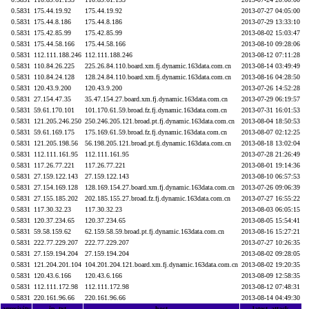
0.5831
175.44.19.92
175.44.19.92
2013-07-27 04:05:00
0.5831
175.44.8.186
175.44.8.186
2013-07-29 13:33:10
0.5831
175.42.85.99
175.42.85.99
2013-08-02 15:03:47
0.5831
175.44.58.166
175.44.58.166
2013-08-10 09:28:06
0.5831
112.111.188.246
112.111.188.246
2013-08-12 07:11:28
0.5831
110.84.26.225
225.26.84.110.board.xm.fj.dynamic.163data.com.cn
2013-08-14 03:49:49
0.5831
110.84.24.128
128.24.84.110.board.xm.fj.dynamic.163data.com.cn
2013-08-16 04:28:50
0.5831
120.43.9.200
120.43.9.200
2013-07-26 14:52:28
0.5831
27.154.47.35
35.47.154.27.board.xm.fj.dynamic.163data.com.cn
2013-07-29 06:19:57
0.5831
59.61.170.101
101.170.61.59.broad.fz.fj.dynamic.163data.com.cn
2013-07-31 16:01:53
0.5831
121.205.246.250
250.246.205.121.broad.pt.fj.dynamic.163data.com.cn
2013-08-04 18:50:53
0.5831
59.61.169.175
175.169.61.59.broad.fz.fj.dynamic.163data.com.cn
2013-08-07 02:12:25
0.5831
121.205.198.56
56.198.205.121.broad.pt.fj.dynamic.163data.com.cn
2013-08-18 13:02:04
0.5831
112.111.161.95
112.111.161.95
2013-07-28 21:26:49
0.5831
117.26.77.221
117.26.77.221
2013-08-01 19:14:36
0.5831
27.159.122.143
27.159.122.143
2013-08-10 06:57:53
0.5831
27.154.169.128
128.169.154.27.board.xm.fj.dynamic.163data.com.cn
2013-07-26 09:06:39
0.5831
27.155.185.202
202.185.155.27.broad.fz.fj.dynamic.163data.com.cn
2013-07-27 16:55:22
0.5831
117.30.32.23
117.30.32.23
2013-08-03 06:05:15
0.5831
120.37.234.65
120.37.234.65
2013-08-05 15:54:41
0.5831
59.58.159.62
62.159.58.59.broad.pt.fj.dynamic.163data.com.cn
2013-08-16 15:27:21
0.5831
222.77.229.207
222.77.229.207
2013-07-27 10:26:35
0.5831
27.159.194.204
27.159.194.204
2013-08-02 09:28:05
0.5831
121.204.201.104
104.201.204.121.board.xm.fj.dynamic.163data.com.cn
2013-08-02 19:20:35
0.5831
120.43.6.166
120.43.6.166
2013-08-09 12:58:35
0.5831
112.111.172.98
112.111.172.98
2013-08-12 07:48:31
0.5831
220.161.96.66
220.161.96.66
2013-08-14 04:49:30
agresivity
ip_txt
host
latest_attack