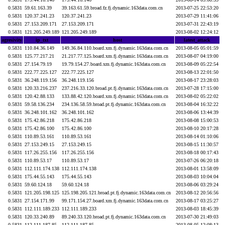
0.5831
59.61.163.39
39.163.61.59.broad.fz.fj.dynamic.163data.com.cn
2013-07-25 22:53:20
0.5831
120.37.241.23
120.37.241.23
2013-07-29 11:41:06
0.5831
27.153.209.171
27.153.209.171
2013-07-31 22:43:19
0.5831
121.205.249.189
121.205.249.189
2013-08-02 12:24:12
agresivity
ip_txt
host
latest_attack
0.5831
110.84.36.149
149.36.84.110.board.xm.fj.dynamic.163data.com.cn
2013-08-05 05:01:59
0.5831
125.77.217.21
21.217.77.125.board.xm.fj.dynamic.163data.com.cn
2013-08-07 04:19:00
0.5831
27.154.79.19
19.79.154.27.board.xm.fj.dynamic.163data.com.cn
2013-08-09 05:22:54
0.5831
222.77.225.127
222.77.225.127
2013-08-13 22:01:50
0.5831
36.248.119.156
36.248.119.156
2013-08-17 23:28:03
0.5831
120.33.216.237
237.216.33.120.broad.pt.fj.dynamic.163data.com.cn
2013-07-28 17:15:00
0.5831
120.42.88.133
133.88.42.120.board.xm.fj.dynamic.163data.com.cn
2013-08-02 05:22:02
0.5831
59.58.136.234
234.136.58.59.broad.pt.fj.dynamic.163data.com.cn
2013-08-04 16:32:22
0.5831
36.248.101.162
36.248.101.162
2013-08-06 13:44:39
0.5831
175.42.86.218
175.42.86.218
2013-08-08 15:00:53
0.5831
175.42.86.100
175.42.86.100
2013-08-10 20:17:28
0.5831
110.89.53.161
110.89.53.161
2013-08-14 01:10:06
0.5831
27.153.249.15
27.153.249.15
2013-08-15 11:30:57
0.5831
117.26.255.156
117.26.255.156
2013-08-18 00:17:43
0.5831
110.89.53.17
110.89.53.17
2013-07-26 06:20:18
0.5831
112.111.174.138
112.111.174.138
2013-08-01 13:58:09
0.5831
175.44.55.143
175.44.55.143
2013-08-03 10:04:04
0.5831
59.60.124.18
59.60.124.18
2013-08-06 03:29:24
0.5831
121.205.198.125
125.198.205.121.broad.pt.fj.dynamic.163data.com.cn
2013-08-12 20:56:56
0.5831
27.154.171.99
99.171.154.27.board.xm.fj.dynamic.163data.com.cn
2013-08-17 03:25:27
0.5831
112.111.189.233
112.111.189.233
2013-08-03 18:45:39
0.5831
120.33.240.89
89.240.33.120.broad.pt.fj.dynamic.163data.com.cn
2013-07-30 21:49:03
0.5831
112.111.187.85
112.111.187.85
2013-08-05 12:08:13