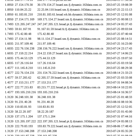
1.8950
27.154.170.30
30.170.154.27.board.xm.fj.dynamic.163data.com.cn
2013-07-25 19:08:39
1.8950
110.84.25.22
22.25.84.110.board.xm.fj.dynamic.163data.com.cn
2013-07-25 22:15:13
1.8950
61.183.81.210
210.81.183.61.broad.wh.hb.dynamic.163data.com.cn
2013-07-25 12:01:08
1.8950
27.154.171.169
169.171.154.27.board.xm.fj.dynamic.163data.com.cn
2013-07-25 00:08:13
1.7493
121.205.247.247
247.247.205.121.broad.pt.fj.dynamic.163data.com.cn
2013-07-24 05:37:43
1.7493
59.61.167.91
91.167.61.59.broad.fz.fj.dynamic.163data.com.cn
2013-07-25 09:03:04
1.7493
175.42.80.48
175.42.80.48
2013-07-25 07:40:44
1.7493
27.154.11.98
98.11.154.27.board.xm.fj.dynamic.163data.com.cn
2013-07-25 08:14:51
1.6035
211.97.109.46
211.97.109.46
2013-07-25 16:23:00
1.6035
222.76.156.238
238.156.76.222.board.xm.fj.dynamic.163data.com.cn
2013-07-24 23:17:43
1.6035
27.159.22.214
214.22.159.27.board.xm.fj.dynamic.163data.com.cn
2013-07-27 14:06:23
1.6035
175.44.53.129
175.44.53.129
2013-07-25 19:07:50
1.6035
117.26.116.64
117.26.116.64
2013-07-25 03:19:58
1.4577
111.145.8.210
111.145.8.210
2013-07-25 08:29:38
1.4577
222.76.154.231
231.154.76.222.board.xm.fj.dynamic.163data.com.cn
2013-08-14 21:33:23
1.4577
59.57.205.62
62.205.57.59.board.xm.fj.dynamic.163data.com.cn
2013-07-25 03:33:08
1.4577
27.153.211.177
27.153.211.177
2013-07-31 04:08:34
1.4577
222.77.215.83
83.215.77.222.broad.pt.fj.dynamic.163data.com.cn
2013-08-14 10:22:05
1.4577
193.105.210.216
193.105.210.216
2013-08-14 16:36:57
1.3120
36.248.101.38
36.248.101.38
2013-07-25 01:48:33
1.3120
91.231.40.28
91.231.40.28
2013-08-16 08:10:36
1.3120
110.83.81.93
110.83.81.93
2013-07-25 12:52:05
1.3120
58.22.20.187
58.22.20.187
2013-07-25 01:45:00
1.3120
137.175.1.204
137.175.1.204
2013-07-31 07:44:16
1.3120
121.205.197.222
222.197.205.121.broad.pt.fj.dynamic.163data.com.cn
2013-07-24 05:08:13
1.3120
222.79.83.193
193.83.79.222.board.xm.fj.dynamic.163data.com.cn
2013-08-06 17:48:45
1.3120
27.153.248.208
27.153.248.208
2013-07-24 05:35:20
1.3120
220.161.97.228
220.161.97.228
2013-07-25 01:08:19