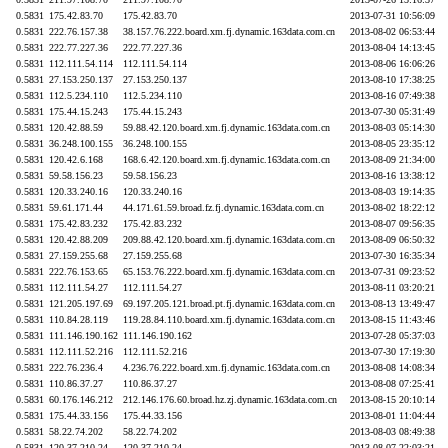
0.5831
175.42.83.70
175.42.83.70
2013-07-31 10:56:09
0.5831
222.76.157.38
38.157.76.222.board.xm.fj.dynamic.163data.com.cn
2013-08-02 06:53:44
0.5831
222.77.227.36
222.77.227.36
2013-08-04 14:13:45
0.5831
112.111.54.114
112.111.54.114
2013-08-06 16:06:26
0.5831
27.153.250.137
27.153.250.137
2013-08-10 17:38:25
0.5831
112.5.234.110
112.5.234.110
2013-08-16 07:49:38
0.5831
175.44.15.243
175.44.15.243
2013-07-30 05:31:49
0.5831
120.42.88.59
59.88.42.120.board.xm.fj.dynamic.163data.com.cn
2013-08-03 05:14:30
0.5831
36.248.100.155
36.248.100.155
2013-08-05 23:35:12
0.5831
120.42.6.168
168.6.42.120.board.xm.fj.dynamic.163data.com.cn
2013-08-09 21:34:00
0.5831
59.58.156.23
59.58.156.23
2013-08-16 13:38:12
0.5831
120.33.240.16
120.33.240.16
2013-08-03 19:14:35
0.5831
59.61.171.44
44.171.61.59.broad.fz.fj.dynamic.163data.com.cn
2013-08-02 18:22:12
0.5831
175.42.83.232
175.42.83.232
2013-08-07 09:56:35
0.5831
120.42.88.209
209.88.42.120.board.xm.fj.dynamic.163data.com.cn
2013-08-09 06:50:32
0.5831
27.159.255.68
27.159.255.68
2013-07-30 16:35:34
0.5831
222.76.153.65
65.153.76.222.board.xm.fj.dynamic.163data.com.cn
2013-07-31 09:23:52
0.5831
112.111.54.27
112.111.54.27
2013-08-11 03:20:21
0.5831
121.205.197.69
69.197.205.121.broad.pt.fj.dynamic.163data.com.cn
2013-08-13 13:49:47
0.5831
110.84.28.119
119.28.84.110.board.xm.fj.dynamic.163data.com.cn
2013-08-15 11:43:46
0.5831
111.146.190.162
111.146.190.162
2013-07-28 05:37:03
0.5831
112.111.52.216
112.111.52.216
2013-07-30 17:19:30
0.5831
222.76.236.4
4.236.76.222.board.xm.fj.dynamic.163data.com.cn
2013-08-08 14:08:34
0.5831
110.86.37.27
110.86.37.27
2013-08-08 07:25:41
0.5831
60.176.146.212
212.146.176.60.broad.hz.zj.dynamic.163data.com.cn
2013-08-15 20:10:14
0.5831
175.44.33.156
175.44.33.156
2013-08-01 11:04:44
0.5831
58.22.74.202
58.22.74.202
2013-08-03 08:49:38
0.5831
120.37.210.24
120.37.210.24
2013-08-07 22:03:21