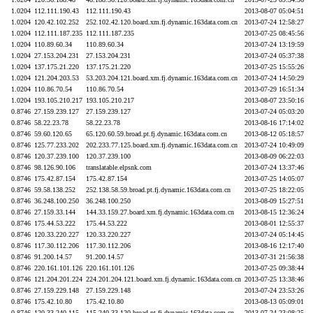
1.0204
112.111.190.43
112.111.190.43
2013-08-07 05:04:51
1.0204
120.42.102.252
252.102.42.120.board.xm.fj.dynamic.163data.com.cn
2013-07-24 12:58:27
1.0204
112.111.187.235
112.111.187.235
2013-07-25 08:45:56
1.0204
110.89.60.34
110.89.60.34
2013-07-24 13:19:59
1.0204
27.153.204.231
27.153.204.231
2013-07-24 05:37:38
1.0204
137.175.21.220
137.175.21.220
2013-07-25 15:55:26
1.0204
121.204.203.53
53.203.204.121.board.xm.fj.dynamic.163data.com.cn
2013-07-24 14:50:29
1.0204
110.86.70.54
110.86.70.54
2013-07-29 16:51:34
1.0204
193.105.210.217
193.105.210.217
2013-08-07 23:50:16
0.8746
27.159.239.127
27.159.239.127
2013-07-24 05:03:20
0.8746
58.22.23.78
58.22.23.78
2013-08-16 17:14:02
0.8746
59.60.120.65
65.120.60.59.broad.pt.fj.dynamic.163data.com.cn
2013-08-12 05:18:57
0.8746
125.77.233.202
202.233.77.125.board.xm.fj.dynamic.163data.com.cn
2013-07-24 10:49:09
0.8746
120.37.239.100
120.37.239.100
2013-08-09 06:22:03
0.8746
98.126.90.106
translatable.elpsnk.com
2013-07-24 13:37:46
0.8746
175.42.87.154
175.42.87.154
2013-07-25 14:05:07
0.8746
59.58.138.252
252.138.58.59.broad.pt.fj.dynamic.163data.com.cn
2013-07-25 18:22:05
0.8746
36.248.100.250
36.248.100.250
2013-08-09 15:27:51
0.8746
27.159.33.144
144.33.159.27.board.xm.fj.dynamic.163data.com.cn
2013-08-15 12:36:24
0.8746
175.44.53.222
175.44.53.222
2013-08-01 12:55:37
0.8746
120.33.220.227
120.33.220.227
2013-07-24 05:14:45
0.8746
117.30.112.206
117.30.112.206
2013-08-16 12:17:40
0.8746
91.200.14.57
91.200.14.57
2013-07-31 21:56:38
0.8746
220.161.101.126
220.161.101.126
2013-07-25 09:38:44
0.8746
121.204.201.224
224.201.204.121.board.xm.fj.dynamic.163data.com.cn
2013-07-25 13:38:46
0.8746
27.159.229.148
27.159.229.148
2013-07-24 23:53:26
0.8746
175.42.10.80
175.42.10.80
2013-08-13 05:09:01
0.8746
120.33.240.115
115.240.33.120.broad.pt.fj.dynamic.163data.com.cn
2013-07-24 23:08:25