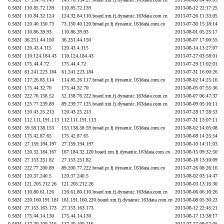
0.5831
110.85.72.139
110.85.72.139
2013-08-12 22:17:25
0.5831
110.84.32.124
124.32.84.110.board.xm.fj.dynamic.163data.com.cn
2013-07-26 11:33:05
0.5831
120.40.150.73
73.150.40.120.broad.pt.fj.dynamic.163data.com.cn
2013-07-30 15:18:14
0.5831
110.86.39.93
110.86.39.93
2013-08-01 05:25:17
0.5831
36.251.44.150
36.251.44.150
2013-08-07 17:00:55
0.5831
120.43.4.115
120.43.4.115
2013-08-14 13:27:07
0.5831
110.124.184.43
110.124.184.43
2013-07-27 03:58:01
0.5831
175.44.4.72
175.44.4.72
2013-07-29 11:02:01
0.5831
61.241.223.184
61.241.223.184
2013-07-31 16:00:26
0.5831
117.26.85.114
114.85.26.117.broad.pt.fj.dynamic.163data.com.cn
2013-08-02 14:25:16
0.5831
175.44.32.70
175.44.32.70
2013-08-05 07:55:36
0.5831
222.76.158.52
52.158.76.222.board.xm.fj.dynamic.163data.com.cn
2013-08-07 06:47:37
0.5831
125.77.239.89
89.239.77.125.board.xm.fj.dynamic.163data.com.cn
2013-08-09 05:10:11
0.5831
120.43.25.213
120.43.25.213
2013-07-28 17:28:53
0.5831
112.111.191.113
112.111.191.113
2013-07-31 13:07:11
0.5831
59.58.138.153
153.138.58.59.broad.pt.fj.dynamic.163data.com.cn
2013-08-02 14:05:08
0.5831
175.42.87.65
175.42.87.65
2013-08-08 14:25:54
0.5831
27.159.194.197
27.159.194.197
2013-08-10 14:11:03
0.5831
120.32.184.167
167.184.32.120.board.xm.fj.dynamic.163data.com.cn
2013-08-15 09:32:50
0.5831
27.153.251.82
27.153.251.82
2013-08-18 13:10:09
0.5831
222.77.200.89
89.200.77.222.broad.pt.fj.dynamic.163data.com.cn
2013-07-26 08:26:16
0.5831
120.37.240.5
120.37.240.5
2013-08-02 03:14:47
0.5831
121.205.212.26
121.205.212.26
2013-08-03 13:16:30
0.5831
110.80.61.126
126.61.80.110.board.xm.fj.dynamic.163data.com.cn
2013-08-06 06:10:26
0.5831
220.160.191.181
181.191.160.220.board.xm.fj.dynamic.163data.com.cn
2013-08-08 05:30:23
0.5831
27.153.163.173
27.153.163.173
2013-08-12 22:45:21
0.5831
175.44.14.130
175.44.14.130
2013-08-17 13:38:17
0.5831
117.30.100.216
117.30.100.216
2013-07-27 09:57:05