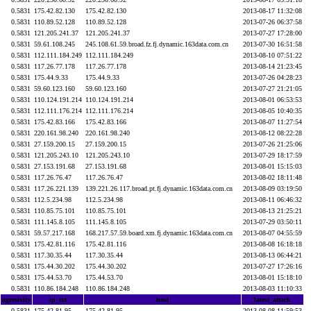
0.5831
175.42.82.130
175.42.82.130
2013-08-17 11:32:08
0.5831
110.89.52.128
110.89.52.128
2013-07-26 06:37:58
0.5831
121.205.241.37
121.205.241.37
2013-07-27 17:28:00
0.5831
59.61.108.245
245.108.61.59.broad.fz.fj.dynamic.163data.com.cn
2013-07-30 16:51:58
0.5831
112.111.184.249
112.111.184.249
2013-08-10 07:51:22
0.5831
117.26.77.178
117.26.77.178
2013-08-14 21:23:45
0.5831
175.44.9.33
175.44.9.33
2013-07-26 04:28:23
0.5831
59.60.123.160
59.60.123.160
2013-07-27 21:21:05
0.5831
110.124.191.214
110.124.191.214
2013-08-01 06:53:53
0.5831
112.111.176.214
112.111.176.214
2013-08-05 10:40:35
0.5831
175.42.83.166
175.42.83.166
2013-08-07 11:27:54
0.5831
220.161.98.240
220.161.98.240
2013-08-12 08:22:28
0.5831
27.159.200.15
27.159.200.15
2013-07-26 21:25:06
0.5831
121.205.243.10
121.205.243.10
2013-07-29 18:17:59
0.5831
27.153.191.68
27.153.191.68
2013-08-01 15:15:03
0.5831
117.26.76.47
117.26.76.47
2013-08-02 18:11:48
0.5831
117.26.221.139
139.221.26.117.broad.pt.fj.dynamic.163data.com.cn
2013-08-09 03:19:50
0.5831
112.5.234.98
112.5.234.98
2013-08-11 06:46:32
0.5831
110.85.75.101
110.85.75.101
2013-08-13 21:25:21
0.5831
111.145.8.105
111.145.8.105
2013-07-29 03:50:11
0.5831
59.57.217.168
168.217.57.59.board.xm.fj.dynamic.163data.com.cn
2013-08-07 04:55:59
0.5831
175.42.81.116
175.42.81.116
2013-08-08 16:18:18
0.5831
117.30.35.44
117.30.35.44
2013-08-13 06:44:21
0.5831
175.44.30.202
175.44.30.202
2013-07-27 17:26:16
0.5831
175.44.53.70
175.44.53.70
2013-08-01 15:18:10
0.5831
110.86.184.248
110.86.184.248
2013-08-03 11:10:33
agresivity
ip_txt
host
latest_attack
0.5831
175.42.81.95
175.42.81.95
2013-08-08 11:59:53