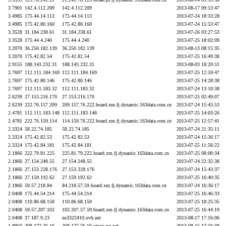
3.7901
142.4.112.209
142.4.112.209
2013-08-17 09:13:47
3.4985
175.44.14.113
175.44.14.113
2013-07-24 18:33:28
3.4985
175.42.80.160
175.42.80.160
2013-07-24 15:53:47
3.3528
31.184.238.61
31.184.238.61
2013-07-26 03:27:53
3.3528
175.44.4.240
175.44.4.240
2013-07-25 18:02:09
3.2070
36.250.182.139
36.250.182.139
2013-08-13 08:15:35
3.2070
175.42.82.54
175.42.82.54
2013-07-25 16:49:38
2.9155
188.143.232.31
188.143.232.31
2013-08-03 18:20:51
2.7697
112.111.184.169
112.111.184.169
2013-07-25 12:59:47
2.7697
175.42.80.146
175.42.80.146
2013-07-25 14:28:38
2.7697
112.111.183.32
112.111.183.32
2013-07-24 13:10:38
2.6239
27.153.216.170
27.153.216.170
2013-07-25 02:49:07
2.6239
222.76.157.209
209.157.76.222.board.xm.fj.dynamic.163data.com.cn
2013-07-24 15:45:53
2.4781
112.111.183.148
112.111.183.148
2013-07-25 14:03:26
2.4781
222.76.159.114
114.159.76.222.board.xm.fj.dynamic.163data.com.cn
2013-07-25 12:57:41
2.3324
58.22.74.185
58.22.74.185
2013-07-24 21:35:11
2.3324
175.42.82.53
175.42.82.53
2013-07-24 15:36:17
2.3324
175.42.84.181
175.42.84.181
2013-07-25 11:56:22
2.1866
222.79.81.225
225.81.79.222.board.xm.fj.dynamic.163data.com.cn
2013-07-25 08:00:34
2.1866
27.154.248.55
27.154.248.55
2013-07-24 22:35:38
2.1866
27.153.228.176
27.153.228.176
2013-07-24 15:43:37
2.1866
27.159.192.62
27.159.192.62
2013-07-25 16:40:35
2.1866
59.57.218.84
84.218.57.59.board.xm.fj.dynamic.163data.com.cn
2013-07-24 16:36:17
2.0408
175.44.54.214
175.44.54.214
2013-07-25 16:46:33
2.0408
110.86.68.150
110.86.68.150
2013-07-25 18:25:35
2.0408
59.57.207.102
102.207.57.59.board.xm.fj.dynamic.163data.com.cn
2013-07-25 16:44:19
2.0408
37.187.9.23
ns3322410.ovh.net
2013-08-17 17:16:06
1.8950
208.177.76.16
208.177.76.16.ptr.us.xo.net
2013-08-15 17:56:38