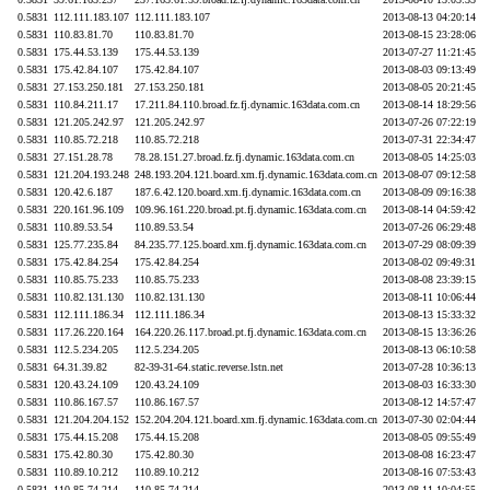
0.5831
112.111.183.107
112.111.183.107
2013-08-13 04:20:14
0.5831
110.83.81.70
110.83.81.70
2013-08-15 23:28:06
0.5831
175.44.53.139
175.44.53.139
2013-07-27 11:21:45
0.5831
175.42.84.107
175.42.84.107
2013-08-03 09:13:49
0.5831
27.153.250.181
27.153.250.181
2013-08-05 20:21:45
0.5831
110.84.211.17
17.211.84.110.broad.fz.fj.dynamic.163data.com.cn
2013-08-14 18:29:56
0.5831
121.205.242.97
121.205.242.97
2013-07-26 07:22:19
0.5831
110.85.72.218
110.85.72.218
2013-07-31 22:34:47
0.5831
27.151.28.78
78.28.151.27.broad.fz.fj.dynamic.163data.com.cn
2013-08-05 14:25:03
0.5831
121.204.193.248
248.193.204.121.board.xm.fj.dynamic.163data.com.cn
2013-08-07 09:12:58
0.5831
120.42.6.187
187.6.42.120.board.xm.fj.dynamic.163data.com.cn
2013-08-09 09:16:38
0.5831
220.161.96.109
109.96.161.220.broad.pt.fj.dynamic.163data.com.cn
2013-08-14 04:59:42
0.5831
110.89.53.54
110.89.53.54
2013-07-26 06:29:48
0.5831
125.77.235.84
84.235.77.125.board.xm.fj.dynamic.163data.com.cn
2013-07-29 08:09:39
0.5831
175.42.84.254
175.42.84.254
2013-08-02 09:49:31
0.5831
110.85.75.233
110.85.75.233
2013-08-08 23:39:15
0.5831
110.82.131.130
110.82.131.130
2013-08-11 10:06:44
0.5831
112.111.186.34
112.111.186.34
2013-08-13 15:33:32
0.5831
117.26.220.164
164.220.26.117.broad.pt.fj.dynamic.163data.com.cn
2013-08-15 13:36:26
0.5831
112.5.234.205
112.5.234.205
2013-08-13 06:10:58
0.5831
64.31.39.82
82-39-31-64.static.reverse.lstn.net
2013-07-28 10:36:13
0.5831
120.43.24.109
120.43.24.109
2013-08-03 16:33:30
0.5831
110.86.167.57
110.86.167.57
2013-08-12 14:57:47
0.5831
121.204.204.152
152.204.204.121.board.xm.fj.dynamic.163data.com.cn
2013-07-30 02:04:44
0.5831
175.44.15.208
175.44.15.208
2013-08-05 09:55:49
0.5831
175.42.80.30
175.42.80.30
2013-08-08 16:23:47
0.5831
110.89.10.212
110.89.10.212
2013-08-16 07:53:43
0.5831
110.85.74.214
110.85.74.214
2013-08-11 10:04:55