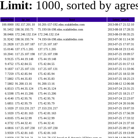
Limit:
1000, sorted by agres
agresivity
ip_txt
host
latest_attack
100.0000
192.157.201.10
10.201-157-192.rdns.scalabledns.com
2013-08-17 21:52:10
91.5452
198.56.193.75
75.193-56-198.rdns.scalabledns.com
2013-08-18 17:28:35
38.0466
172.246.132.154
172.246.132.154
2013-08-19 00:35:25
31.9242
198.56.193.74
74.193-56-198.rdns.scalabledns.com
2013-07-30 11:14:30
21.2828
117.25.107.187
117.25.107.187
2013-07-25 17:07:31
15.0146
137.175.1.205
137.175.1.205
2013-08-18 23:13:45
10.2041
117.25.107.198
117.25.107.198
2013-07-25 19:09:57
9.9125
175.44.19.148
175.44.19.148
2013-07-25 16:22:30
9.4752
175.42.84.55
175.42.84.55
2013-07-25 01:57:13
9.1837
117.25.107.131
117.25.107.131
2013-07-25 11:33:06
7.7259
175.42.85.94
175.42.85.94
2013-07-25 18:32:39
7.5802
175.44.35.83
175.44.35.83
2013-07-25 18:25:23
7.5802
91.200.13.16
91.200.13.16
2013-08-12 12:06:08
6.8513
175.44.35.124
175.44.35.124
2013-07-24 23:31:25
6.5598
175.44.15.206
175.44.15.206
2013-07-25 18:21:17
6.4140
175.42.95.76
175.42.95.76
2013-07-24 22:23:07
5.6851
175.42.95.79
175.42.95.79
2013-07-24 20:16:06
5.1020
27.153.231.217
27.153.231.217
2013-07-25 19:07:33
5.1020
175.42.81.163
175.42.81.163
2013-07-25 17:56:39
4.8105
175.44.52.99
175.44.52.99
2013-07-25 17:33:32
4.3732
175.44.32.41
175.44.32.41
2013-07-24 21:37:10
4.0816
117.25.107.230
117.25.107.230
2013-07-25 09:27:48
3.9359
175.42.81.143
175.42.81.143
2013-07-25 19:13:09
3.9359
125.78.241.21
21.241.78.125.broad.pt.fj.dynamic.163data.com.cn
2013-08-14 09:59:38