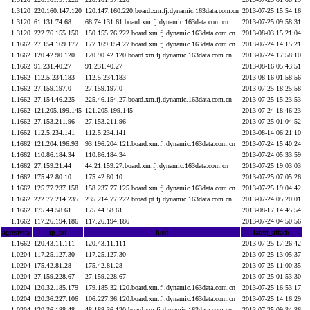
1.3120
220.160.147.120
120.147.160.220.board.xm.fj.dynamic.163data.com.cn
2013-07-25 15:54:16
1.3120
61.131.74.68
68.74.131.61.board.xm.fj.dynamic.163data.com.cn
2013-07-25 09:58:31
1.3120
222.76.155.150
150.155.76.222.board.xm.fj.dynamic.163data.com.cn
2013-08-03 15:21:04
1.1662
27.154.169.177
177.169.154.27.board.xm.fj.dynamic.163data.com.cn
2013-07-24 14:15:21
1.1662
120.42.90.120
120.90.42.120.board.xm.fj.dynamic.163data.com.cn
2013-07-24 17:58:10
1.1662
91.231.40.27
91.231.40.27
2013-08-16 05:43:51
1.1662
112.5.234.183
112.5.234.183
2013-08-16 01:58:56
1.1662
27.159.197.0
27.159.197.0
2013-07-25 18:25:58
1.1662
27.154.46.225
225.46.154.27.board.xm.fj.dynamic.163data.com.cn
2013-07-25 15:23:53
1.1662
121.205.199.145
121.205.199.145
2013-07-24 18:46:23
1.1662
27.153.211.96
27.153.211.96
2013-07-25 01:04:52
1.1662
112.5.234.141
112.5.234.141
2013-08-14 06:21:10
1.1662
121.204.196.93
93.196.204.121.board.xm.fj.dynamic.163data.com.cn
2013-07-24 15:40:24
1.1662
110.86.184.34
110.86.184.34
2013-07-24 05:33:59
1.1662
27.159.21.44
44.21.159.27.board.xm.fj.dynamic.163data.com.cn
2013-07-25 19:03:03
1.1662
175.42.80.10
175.42.80.10
2013-07-25 07:05:26
1.1662
125.77.237.158
158.237.77.125.board.xm.fj.dynamic.163data.com.cn
2013-07-25 19:04:42
1.1662
222.77.214.235
235.214.77.222.broad.pt.fj.dynamic.163data.com.cn
2013-07-24 05:20:01
1.1662
175.44.58.61
175.44.58.61
2013-08-17 14:45:54
1.1662
117.26.194.186
117.26.194.186
2013-07-24 04:50:56
agresivity
ip_txt
host
latest_attack
1.1662
120.43.11.111
120.43.11.111
2013-07-25 17:26:42
1.0204
117.25.127.30
117.25.127.30
2013-07-25 13:05:37
1.0204
175.42.81.28
175.42.81.28
2013-07-25 11:00:35
1.0204
27.159.228.67
27.159.228.67
2013-07-25 01:53:30
1.0204
120.32.185.179
179.185.32.120.board.xm.fj.dynamic.163data.com.cn
2013-07-25 16:53:17
1.0204
120.36.227.106
106.227.36.120.board.xm.fj.dynamic.163data.com.cn
2013-07-25 14:16:29
1.0204
120.36.188.48
48.188.36.120.board.xm.fj.dynamic.163data.com.cn
2013-07-25 09:34:36