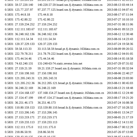
0.5831
59.57.220.140
140.220.57.59.board.xm.fj.dynamic.163data.com.cn
2013-08-13 03:44:14
0.5831
125.77.237.97
97.237.77.125.board.xm.fj.dynamic.163data.com.cn
2013-08-15 04:07:41
0.5831
175.44.8.18
175.44.8.18
2013-08-17 07:11:04
0.5831
175.42.80.22
175.42.80.22
2013-07-27 10:10:10
0.5831
27.159.234.252
27.159.234.252
2013-07-31 08:11:06
0.5831
112.111.183.67
112.111.183.67
2013-08-01 09:53:23
0.5831
36.248.162.136
36.248.162.136
2013-08-12 12:30:48
0.5831
112.111.54.34
112.111.54.34
2013-08-16 14:23:43
0.5831
120.37.229.133
120.37.229.133
2013-07-24 19:58:36
0.5831
59.58.113.33
33.113.58.59.broad.pt.fj.dynamic.163data.com.cn
2013-08-09 09:20:55
0.5831
222.79.78.211
211.78.79.222.board.xm.fj.dynamic.163data.com.cn
2013-08-12 04:01:05
0.5831
175.44.54.46
175.44.54.46
2013-08-14 05:18:58
0.5831
74.63.240.131
131-240-63-74.static.reverse.lstn.net
2013-07-29 07:31:02
0.5831
27.159.21.59
59.21.159.27.board.xm.fj.dynamic.163data.com.cn
2013-07-31 09:32:04
0.5831
27.150.198.161
27.150.198.161
2013-08-06 22:40:27
0.5831
121.205.243.31
121.205.243.31
2013-08-08 23:03:00
0.5831
121.205.212.36
36.212.205.121.broad.pt.fj.dynamic.163data.com.cn
2013-08-11 00:45:03
0.5831
36.248.22.169
36.248.22.169
2013-08-13 21:18:48
0.5831
27.154.168.137
137.168.154.27.board.xm.fj.dynamic.163data.com.cn
2013-08-15 12:24:40
0.5831
27.154.47.199
199.47.154.27.board.xm.fj.dynamic.163data.com.cn
2013-08-17 19:21:20
0.5831
36.251.46.173
36.251.46.173
2013-07-24 16:08:38
0.5831
110.80.159.153
153.159.80.110.broad.fz.fj.dynamic.163data.com.cn
2013-07-27 10:28:32
0.5831
27.153.206.145
27.153.206.145
2013-08-01 13:34:27
0.5831
27.153.219.171
27.153.219.171
2013-08-05 21:17:19
0.5831
27.159.233.113
27.159.233.113
2013-08-12 14:11:02
0.5831
112.111.175.0
112.111.175.0
2013-08-17 00:12:29
0.5831
218.86.50.91
218.86.50.91
2013-07-26 07:13:08
0.5831
120.43.10.125
120.43.10.125
2013-08-07 14:03:41