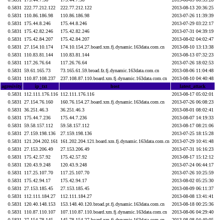
0.5831
222.77.212.122
222.77.212.122
2013-08-13 20:36:25
0.5831
110.86.186.98
110.86.186.98
2013-07-26 11:39:39
0.5831
175.44.8.246
175.44.8.246
2013-07-29 03:22:17
0.5831
175.42.82.246
175.42.82.246
2013-07-31 04:39:19
0.5831
175.42.84.207
175.42.84.207
2013-08-02 04:02:47
0.5831
27.154.10.174
174.10.154.27.board.xm.fj.dynamic.163data.com.cn
2013-08-10 13:13:38
0.5831
110.83.81.144
110.83.81.144
2013-08-13 07:32:23
0.5831
117.26.76.64
117.26.76.64
2013-07-26 18:02:53
0.5831
59.61.165.73
73.165.61.59.broad.fz.fj.dynamic.163data.com.cn
2013-08-06 11:04:48
0.5831
110.87.108.237
237.108.87.110.board.xm.fj.dynamic.163data.com.cn
2013-08-10 04:40:48
agresivity
ip_txt
host
latest_attack
0.5831
112.111.176.116
112.111.176.116
2013-08-17 05:02:01
0.5831
27.154.76.160
160.76.154.27.board.xm.fj.dynamic.163data.com.cn
2013-07-26 06:08:23
0.5831
36.251.46.3
36.251.46.3
2013-08-01 08:02:41
0.5831
175.44.7.236
175.44.7.236
2013-08-07 14:19:33
0.5831
59.58.157.112
59.58.157.112
2013-08-17 08:21:06
0.5831
27.159.198.136
27.159.198.136
2013-07-25 18:15:28
0.5831
121.204.202.161
161.202.204.121.board.xm.fj.dynamic.163data.com.cn
2013-07-29 10:41:48
0.5831
27.153.206.49
27.153.206.49
2013-07-31 16:16:23
0.5831
175.42.57.92
175.42.57.92
2013-08-17 15:12:12
0.5831
120.43.9.248
120.43.9.248
2013-07-24 06:44:17
0.5831
117.25.107.70
117.25.107.70
2013-07-26 10:25:59
0.5831
175.42.94.17
175.42.94.17
2013-08-02 05:25:30
0.5831
27.153.185.45
27.153.185.45
2013-08-09 06:11:37
0.5831
112.111.184.27
112.111.184.27
2013-08-08 13:41:41
0.5831
120.40.148.153
153.148.40.120.broad.pt.fj.dynamic.163data.com.cn
2013-08-18 00:25:36
0.5831
110.87.110.107
107.110.87.110.board.xm.fj.dynamic.163data.com.cn
2013-08-06 04:29:40
0.5831
27.154.78.145
145.78.154.27.board.xm.fj.dynamic.163data.com.cn
2013-08-08 04:40:05