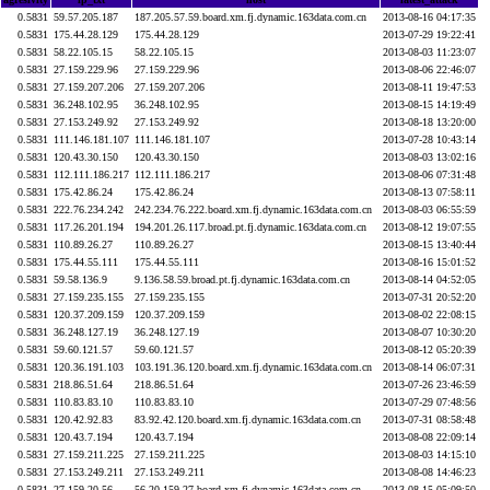
0.5831
59.57.205.187
187.205.57.59.board.xm.fj.dynamic.163data.com.cn
2013-08-16 04:17:35
0.5831
175.44.28.129
175.44.28.129
2013-07-29 19:22:41
0.5831
58.22.105.15
58.22.105.15
2013-08-03 11:23:07
0.5831
27.159.229.96
27.159.229.96
2013-08-06 22:46:07
0.5831
27.159.207.206
27.159.207.206
2013-08-11 19:47:53
0.5831
36.248.102.95
36.248.102.95
2013-08-15 14:19:49
0.5831
27.153.249.92
27.153.249.92
2013-08-18 13:20:00
0.5831
111.146.181.107
111.146.181.107
2013-07-28 10:43:14
0.5831
120.43.30.150
120.43.30.150
2013-08-03 13:02:16
0.5831
112.111.186.217
112.111.186.217
2013-08-06 07:31:48
0.5831
175.42.86.24
175.42.86.24
2013-08-13 07:58:11
0.5831
222.76.234.242
242.234.76.222.board.xm.fj.dynamic.163data.com.cn
2013-08-03 06:55:59
0.5831
117.26.201.194
194.201.26.117.broad.pt.fj.dynamic.163data.com.cn
2013-08-12 19:07:55
0.5831
110.89.26.27
110.89.26.27
2013-08-15 13:40:44
0.5831
175.44.55.111
175.44.55.111
2013-08-16 15:01:52
0.5831
59.58.136.9
9.136.58.59.broad.pt.fj.dynamic.163data.com.cn
2013-08-14 04:52:05
0.5831
27.159.235.155
27.159.235.155
2013-07-31 20:52:20
0.5831
120.37.209.159
120.37.209.159
2013-08-02 22:08:15
0.5831
36.248.127.19
36.248.127.19
2013-08-07 10:30:20
0.5831
59.60.121.57
59.60.121.57
2013-08-12 05:20:39
0.5831
120.36.191.103
103.191.36.120.board.xm.fj.dynamic.163data.com.cn
2013-08-14 06:07:31
0.5831
218.86.51.64
218.86.51.64
2013-07-26 23:46:59
0.5831
110.83.83.10
110.83.83.10
2013-07-29 07:48:56
0.5831
120.42.92.83
83.92.42.120.board.xm.fj.dynamic.163data.com.cn
2013-07-31 08:58:48
0.5831
120.43.7.194
120.43.7.194
2013-08-08 22:09:14
0.5831
27.159.211.225
27.159.211.225
2013-08-03 14:15:10
0.5831
27.153.249.211
27.153.249.211
2013-08-08 14:46:23
0.5831
27.159.20.56
56.20.159.27.board.xm.fj.dynamic.163data.com.cn
2013-08-15 05:09:50