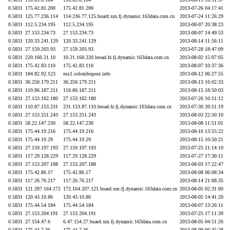
0.5831
175.42.81.200
175.42.81.200
2013-07-26 04:17:41
0.5831
125.77.236.114
114.236.77.125.board.xm.fj.dynamic.163data.com.cn
2013-07-24 11:26:29
0.5831
112.5.234.195
112.5.234.195
2013-08-07 20:38:23
0.5831
27.153.234.73
27.153.234.73
2013-08-07 14:49:53
0.5831
120.33.241.129
120.33.241.129
2013-08-14 11:56:11
0.5831
27.159.203.93
27.159.203.93
2013-07-28 18:47:09
0.5831
220.160.21.10
10.21.160.220.broad.fz.fj.dynamic.163data.com.cn
2013-08-02 15:07:05
0.5831
175.42.83.110
175.42.83.110
2013-08-07 10:37:36
0.5831
184.82.92.123
mx1.colombopost.info
2013-08-12 06:27:55
0.5831
36.250.179.211
36.250.179.211
2013-08-13 16:02:33
0.5831
110.86.187.211
110.86.187.211
2013-08-15 18:50:03
0.5831
27.153.162.180
27.153.162.180
2013-07-26 10:51:12
0.5831
110.87.153.231
231.153.87.110.broad.fz.fj.dynamic.163data.com.cn
2013-07-30 20:51:19
0.5831
27.153.251.243
27.153.251.243
2013-08-03 22:50:10
0.5831
58.22.147.230
58.22.147.230
2013-08-08 11:51:01
0.5831
175.44.19.216
175.44.19.216
2013-08-10 13:55:22
0.5831
175.44.19.29
175.44.19.29
2013-08-15 10:50:21
0.5831
27.159.197.193
27.159.197.193
2013-07-25 21:14:10
0.5831
117.29.128.229
117.29.128.229
2013-07-27 17:30:11
0.5831
27.153.207.188
27.153.207.188
2013-08-03 17:22:47
0.5831
175.42.86.17
175.42.86.17
2013-08-08 06:08:34
0.5831
117.26.76.217
117.26.76.217
2013-08-14 21:08:35
0.5831
121.207.164.172
172.164.207.121.board.xm.fj.dynamic.163data.com.cn
2013-08-05 02:31:00
0.5831
120.43.10.86
120.43.10.86
2013-08-05 14:41:20
0.5831
175.44.54.184
175.44.54.184
2013-08-07 13:26:11
0.5831
27.153.204.191
27.153.204.191
2013-07-25 17:11:39
0.5831
27.154.47.6
6.47.154.27.board.xm.fj.dynamic.163data.com.cn
2013-08-05 04:51:26
0.5831
175.44.7.36
175.44.7.36
2013-08-09 06:35:28