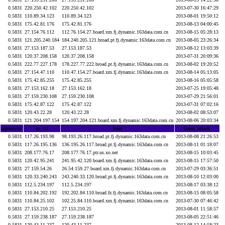
0.5831
220.250.42.102
220.250.42.102
2013-07-30 16:47:29
0.5831
110.89.34.123
110.89.34.123
2013-08-01 19:50:12
0.5831
175.42.81.176
175.42.81.176
2013-08-13 04:00:45
0.5831
27.154.76.112
112.76.154.27.board.xm.fj.dynamic.163data.com.cn
2013-08-15 05:28:13
0.5831
121.205.240.184
184.240.205.121.broad.pt.fj.dynamic.163data.com.cn
2013-08-05 23:26:34
0.5831
27.153.187.53
27.153.187.53
2013-08-12 13:03:39
0.5831
120.37.208.158
120.37.208.158
2013-07-31 20:09:36
0.5831
222.77.227.178
178.227.77.222.broad.pt.fj.dynamic.163data.com.cn
2013-08-02 19:20:52
0.5831
27.154.47.110
110.47.154.27.board.xm.fj.dynamic.163data.com.cn
2013-08-14 05:13:05
0.5831
175.42.85.255
175.42.85.255
2013-08-16 05:05:58
0.5831
27.153.162.18
27.153.162.18
2013-07-25 19:05:48
0.5831
27.159.230.108
27.159.230.108
2013-07-29 21:56:01
0.5831
175.42.87.122
175.42.87.122
2013-07-31 07:02:16
0.5831
120.43.22.28
120.43.22.28
2013-08-02 08:53:07
0.5831
121.204.197.154
154.197.204.121.board.xm.fj.dynamic.163data.com.cn
2013-08-06 20:03:34
agresivity
ip_txt
host
latest_attack
0.5831
117.26.193.98
98.193.26.117.broad.pt.fj.dynamic.163data.com.cn
2013-08-08 21:26:53
0.5831
117.26.195.136
136.195.26.117.broad.pt.fj.dynamic.163data.com.cn
2013-08-11 01:18:07
0.5831
208.177.76.17
208.177.76.17.ptr.us.xo.net
2013-08-15 10:03:45
0.5831
120.42.95.241
241.95.42.120.board.xm.fj.dynamic.163data.com.cn
2013-08-15 17:57:50
0.5831
27.159.54.26
26.54.159.27.board.xm.fj.dynamic.163data.com.cn
2013-07-29 03:36:51
0.5831
120.33.240.243
243.240.33.120.broad.pt.fj.dynamic.163data.com.cn
2013-08-10 12:03:00
0.5831
112.5.234.197
112.5.234.197
2013-08-17 03:38:12
0.5831
110.84.202.192
192.202.84.110.broad.fz.fj.dynamic.163data.com.cn
2013-08-15 08:05:58
0.5831
110.84.25.102
102.25.84.110.board.xm.fj.dynamic.163data.com.cn
2013-07-30 07:46:42
0.5831
27.153.210.25
27.153.210.25
2013-08-01 11:58:57
0.5831
27.159.238.187
27.159.238.187
2013-08-05 22:51:46
0.5831
120.43.11.237
120.43.11.237
2013-08-12 14:58:23