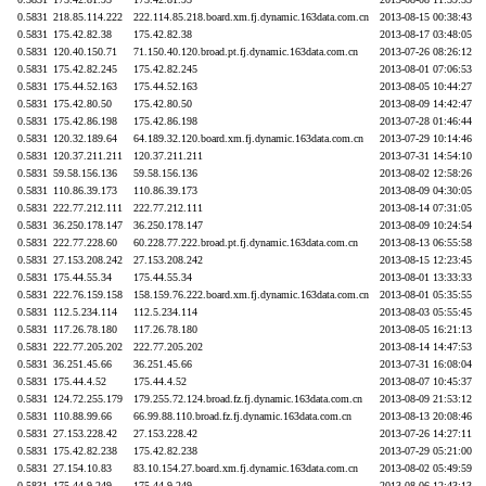
0.5831
218.85.114.222
222.114.85.218.board.xm.fj.dynamic.163data.com.cn
2013-08-15 00:38:43
0.5831
175.42.82.38
175.42.82.38
2013-08-17 03:48:05
0.5831
120.40.150.71
71.150.40.120.broad.pt.fj.dynamic.163data.com.cn
2013-07-26 08:26:12
0.5831
175.42.82.245
175.42.82.245
2013-08-01 07:06:53
0.5831
175.44.52.163
175.44.52.163
2013-08-05 10:44:27
0.5831
175.42.80.50
175.42.80.50
2013-08-09 14:42:47
0.5831
175.42.86.198
175.42.86.198
2013-07-28 01:46:44
0.5831
120.32.189.64
64.189.32.120.board.xm.fj.dynamic.163data.com.cn
2013-07-29 10:14:46
0.5831
120.37.211.211
120.37.211.211
2013-07-31 14:54:10
0.5831
59.58.156.136
59.58.156.136
2013-08-02 12:58:26
0.5831
110.86.39.173
110.86.39.173
2013-08-09 04:30:05
0.5831
222.77.212.111
222.77.212.111
2013-08-14 07:31:05
0.5831
36.250.178.147
36.250.178.147
2013-08-09 10:24:54
0.5831
222.77.228.60
60.228.77.222.broad.pt.fj.dynamic.163data.com.cn
2013-08-13 06:55:58
0.5831
27.153.208.242
27.153.208.242
2013-08-15 12:23:45
0.5831
175.44.55.34
175.44.55.34
2013-08-01 13:33:33
0.5831
222.76.159.158
158.159.76.222.board.xm.fj.dynamic.163data.com.cn
2013-08-01 05:35:55
0.5831
112.5.234.114
112.5.234.114
2013-08-03 05:55:45
0.5831
117.26.78.180
117.26.78.180
2013-08-05 16:21:13
0.5831
222.77.205.202
222.77.205.202
2013-08-14 14:47:53
0.5831
36.251.45.66
36.251.45.66
2013-07-31 16:08:04
0.5831
175.44.4.52
175.44.4.52
2013-08-07 10:45:37
0.5831
124.72.255.179
179.255.72.124.broad.fz.fj.dynamic.163data.com.cn
2013-08-09 21:53:12
0.5831
110.88.99.66
66.99.88.110.broad.fz.fj.dynamic.163data.com.cn
2013-08-13 20:08:46
0.5831
27.153.228.42
27.153.228.42
2013-07-26 14:27:11
0.5831
175.42.82.238
175.42.82.238
2013-07-29 05:21:00
0.5831
27.154.10.83
83.10.154.27.board.xm.fj.dynamic.163data.com.cn
2013-08-02 05:49:59
0.5831
175.44.9.249
175.44.9.249
2013-08-06 12:43:13